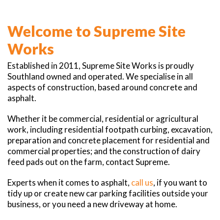
Welcome to Supreme Site
Works
Established in 2011, Supreme Site Works is proudly
Southland owned and operated. We specialise in all
aspects of construction, based around concrete and
asphalt.
Whether it be commercial, residential or agricultural
work, including residential footpath curbing, excavation,
preparation and concrete placement for residential and
commercial properties; and the construction of dairy
feed pads out on the farm, contact Supreme.
Experts when it comes to asphalt,
call us
, if you want to
tidy up or create new car parking facilities outside your
business, or you need a new driveway at home.