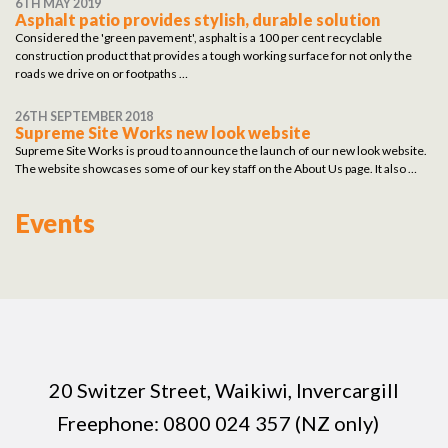
6TH MAY 2019
Asphalt patio provides stylish, durable solution
Considered the 'green pavement', asphalt is a 100 per cent recyclable
construction product that provides a tough working surface for not only the
roads we drive on or footpaths …
26TH SEPTEMBER 2018
Supreme Site Works new look website
Supreme Site Works is proud to announce the launch of our new look website.
The website showcases some of our key staff on the About Us page. It also …
Events
20 Switzer Street, Waikiwi, Invercargill
Freephone:
0800 024 357 (NZ only)