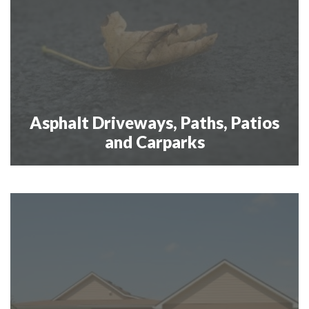
Asphalt Driveways, Paths, Patios
and Carparks