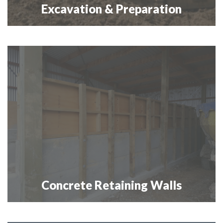
Excavation & Preparation
Concrete Retaining Walls