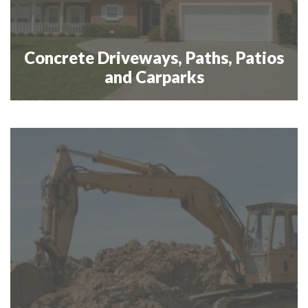
Concrete Driveways, Paths, Patios
and Carparks