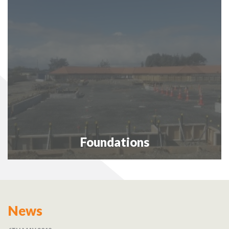
Foundations
News