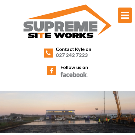
Contact Kyle on
027 242 7223
Follow us on