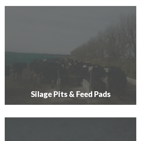
Silage Pits & Feed Pads