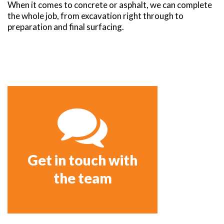
When it comes to concrete or asphalt, we can complete
the whole job, from excavation right through to
preparation and final surfacing.
Get in touch with
the team