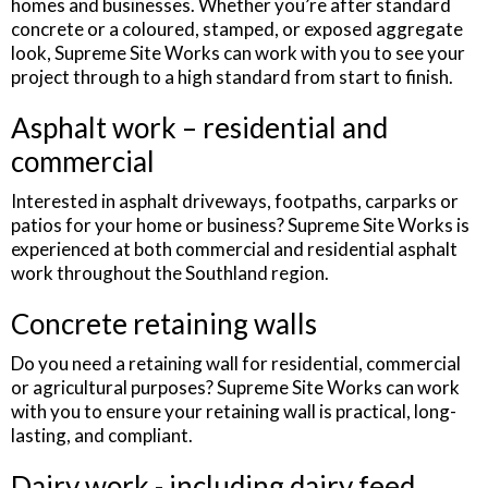
homes and businesses. Whether you’re after standard
concrete or a coloured, stamped, or exposed aggregate
look, Supreme Site Works can work with you to see your
project through to a high standard from start to finish.
Asphalt work – residential and
commercial
Interested in asphalt driveways, footpaths, carparks or
patios for your home or business? Supreme Site Works is
experienced at both commercial and residential asphalt
work throughout the Southland region.
Concrete retaining walls
Do you need a retaining wall for residential, commercial
or agricultural purposes? Supreme Site Works can work
with you to ensure your retaining wall is practical, long-
lasting, and compliant.
Dairy work - including dairy feed