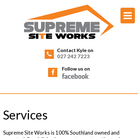
Contact Kyle on
027 242 7223
Follow us on
Services
Supreme Site Works is 100% Southland owned and