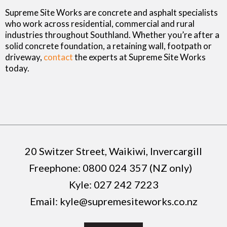
Supreme Site Works are concrete and asphalt specialists
who work across residential, commercial and rural
industries throughout Southland. Whether you’re after a
solid concrete foundation, a retaining wall, footpath or
driveway,
contact
the experts at Supreme Site Works
today.
20 Switzer Street, Waikiwi, Invercargill
Freephone:
0800 024 357 (NZ only)
Kyle:
027 242 7223
Email:
kyle@supremesiteworks.co.nz