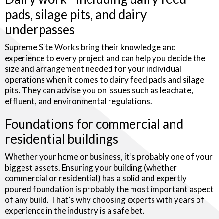
pads, silage pits, and dairy
underpasses
Supreme Site Works bring their knowledge and
experience to every project and can help you decide the
size and arrangement needed for your individual
operations when it comes to dairy feed pads and silage
pits. They can advise you on issues such as leachate,
effluent, and environmental regulations.
Foundations for commercial and
residential buildings
Whether your home or business, it’s probably one of your
biggest assets. Ensuring your building (whether
commercial or residential) has a solid and expertly
poured foundation is probably the most important aspect
of any build. That’s why choosing experts with years of
experience in the industry is a safe bet.