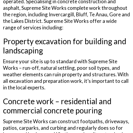
operated. Specialising in concrete construction and
asphalt, Supreme Site Works complete work throughout
the region, including Invercargill, Bluff, Te Anau, Gore and
the Lakes District. Supreme Site Works offer a wide
range of services including:
Property excavation for building and
landscaping
Ensure your site is up to standard with Supreme Site
Works – run-off, natural settling, poor soil types, and
weather elements can ruin property and structures. With
all excavation and preparation work, it’s important to call
in the local experts.
Concrete work – residential and
commercial concrete pouring
Supreme Site Works can construct footpaths, driveways,
patios, carparks, and curbing and regularly does so for