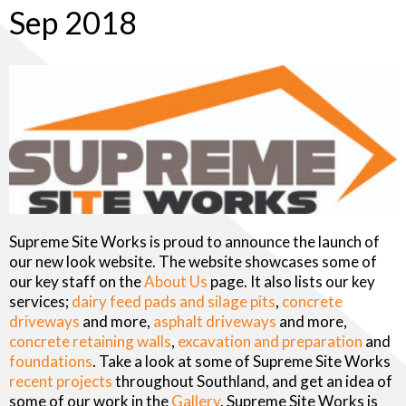
Sep 2018
Supreme Site Works is proud to announce the launch of
our new look website. The website showcases some of
our key staff on the
About Us
page. It also lists our key
services;
dairy feed pads and silage pits
,
concrete
driveways
and more,
asphalt driveways
and more,
concrete retaining walls
,
excavation and preparation
and
foundations
. Take a look at some of Supreme Site Works
recent projects
throughout Southland, and get an idea of
some of our work in the
Gallery
. Supreme Site Works is