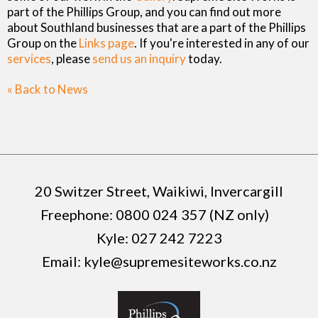
part of the Phillips Group, and you can find out more
about Southland businesses that are a part of the Phillips
Group on the
Links page
. If you're interested in any of our
services
, please
send us an inquiry
today.
« Back to News
20 Switzer Street, Waikiwi, Invercargill
Freephone:
0800 024 357 (NZ only)
Kyle:
027 242 7223
Email:
kyle@supremesiteworks.co.nz