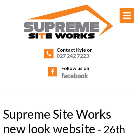
Contact Kyle on
027 242 7223
Follow us on
Supreme Site Works
new look website
- 26th